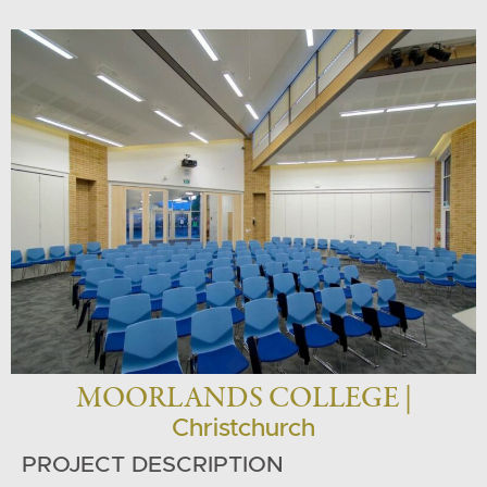
MOORLANDS COLLEGE |
Christchurch
PROJECT DESCRIPTION