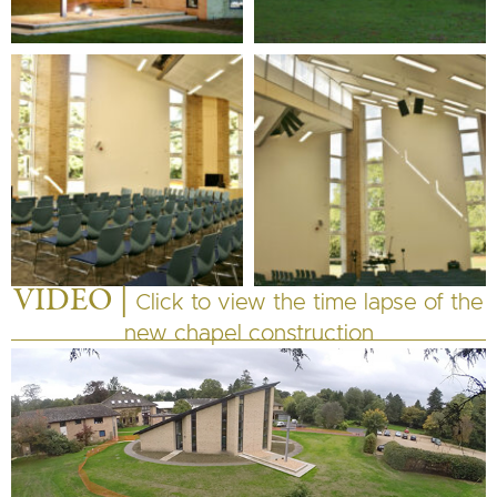
VIDEO |
Click to view the time lapse of the
new chapel construction