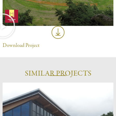
Download Project
SIMILAR PROJECTS