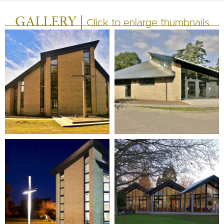
GALLERY |
Click to enlarge thumbnails