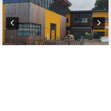
CHRIST THE KING SCHOOL