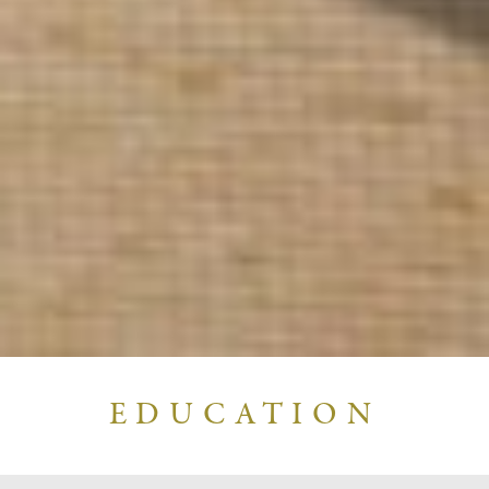
EDUCATION