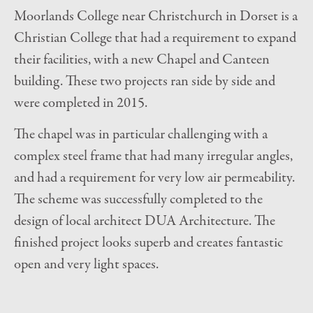
Moorlands College near Christchurch in Dorset is a
Christian College that had a requirement to expand
their facilities, with a new Chapel and Canteen
building. These two projects ran side by side and
were completed in 2015.
The chapel was in particular challenging with a
complex steel frame that had many irregular angles,
and had a requirement for very low air permeability.
The scheme was successfully completed to the
design of local architect DUA Architecture. The
finished project looks superb and creates fantastic
open and very light spaces.