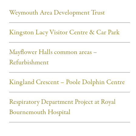
Weymouth Area Development Trust
Kingston Lacy Visitor Centre & Car Park
Mayflower Halls common areas –
Refurbishment
Kingland Crescent – Poole Dolphin Centre
Respiratory Department Project at Royal
Bournemouth Hospital