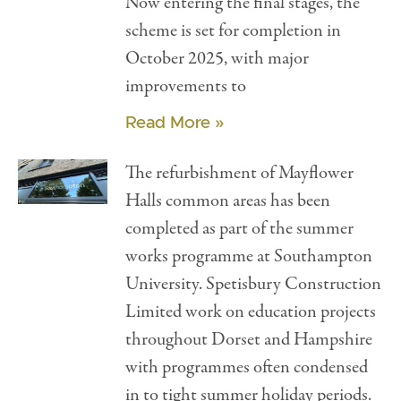
Now entering the final stages, the
scheme is set for completion in
October 2025, with major
improvements to
Read More »
The refurbishment of Mayflower
Halls common areas has been
completed as part of the summer
works programme at Southampton
University. Spetisbury Construction
Limited work on education projects
throughout Dorset and Hampshire
with programmes often condensed
in to tight summer holiday periods.