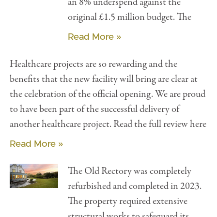
an 8% underspend against the
original £1.5 million budget. The
Read More »
Healthcare projects are so rewarding and the
benefits that the new facility will bring are clear at
the celebration of the official opening. We are proud
to have been part of the successful delivery of
another healthcare project. Read the full review here
Read More »
The Old Rectory was completely
refurbished and completed in 2023.
The property required extensive
structural works to safeguard its