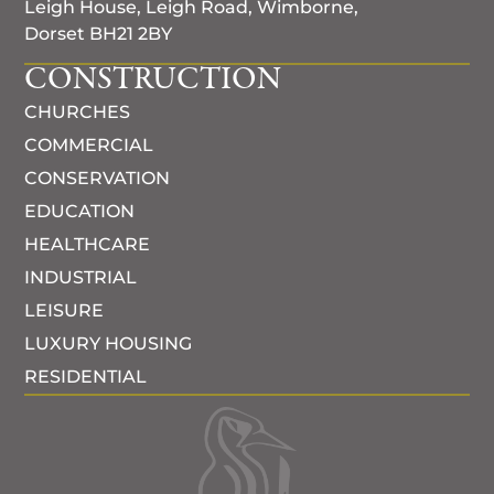
Leigh House, Leigh Road, Wimborne,
Dorset BH21 2BY
CONSTRUCTION
CHURCHES
COMMERCIAL
CONSERVATION
EDUCATION
HEALTHCARE
INDUSTRIAL
LEISURE
LUXURY HOUSING
RESIDENTIAL