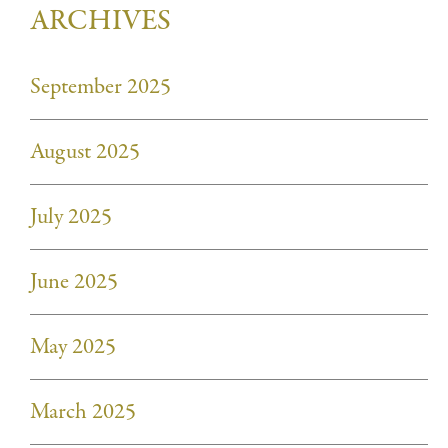
ARCHIVES
September 2025
August 2025
July 2025
June 2025
May 2025
March 2025