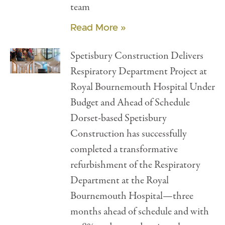
team
Read More »
Spetisbury Construction Delivers
Respiratory Department Project at
Royal Bournemouth Hospital Under
Budget and Ahead of Schedule
Dorset-based Spetisbury
Construction has successfully
completed a transformative
refurbishment of the Respiratory
Department at the Royal
Bournemouth Hospital—three
months ahead of schedule and with