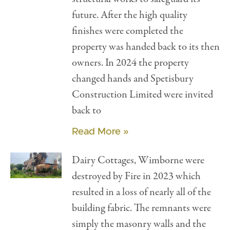
future. After the high quality
finishes were completed the
property was handed back to its then
owners. In 2024 the property
changed hands and Spetisbury
Construction Limited were invited
back to
Read More »
Dairy Cottages, Wimborne were
destroyed by Fire in 2023 which
resulted in a loss of nearly all of the
building fabric. The remnants were
simply the masonry walls and the