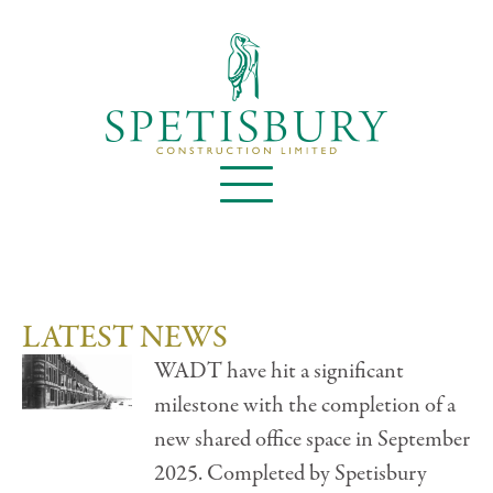
LATEST NEWS
WADT have hit a significant
milestone with the completion of a
new shared office space in September
2025. Completed by Spetisbury