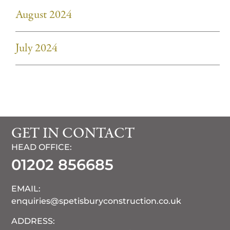
August 2024
July 2024
GET IN CONTACT
HEAD OFFICE:
01202 856685
EMAIL:
enquiries@spetisburyconstruction.co.uk
ADDRESS: