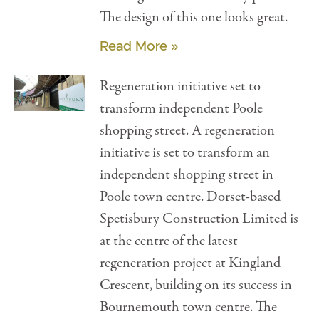
The design of this one looks great.
Read More »
Regeneration initiative set to
transform independent Poole
shopping street. A regeneration
initiative is set to transform an
independent shopping street in
Poole town centre. Dorset-based
Spetisbury Construction Limited is
at the centre of the latest
regeneration project at Kingland
Crescent, building on its success in
Bournemouth town centre. The