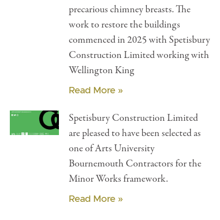
precarious chimney breasts. The
work to restore the buildings
commenced in 2025 with Spetisbury
Construction Limited working with
Wellington King
Read More »
Spetisbury Construction Limited
are pleased to have been selected as
one of Arts University
Bournemouth Contractors for the
Minor Works framework.
Read More »