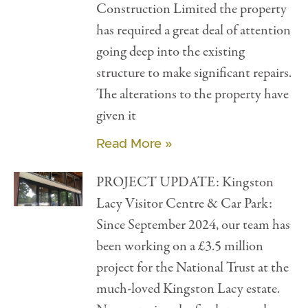
Construction Limited the property
has required a great deal of attention
going deep into the existing
structure to make significant repairs.
The alterations to the property have
given it
Read More »
PROJECT UPDATE: Kingston
Lacy Visitor Centre & Car Park:
Since September 2024, our team has
been working on a £3.5 million
project for the National Trust at the
much-loved Kingston Lacy estate.