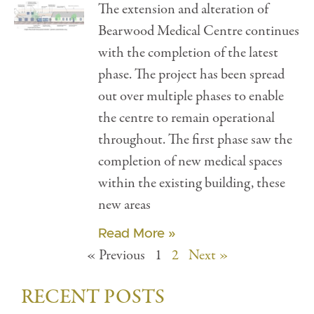
The extension and alteration of
Bearwood Medical Centre continues
with the completion of the latest
phase. The project has been spread
out over multiple phases to enable
the centre to remain operational
throughout. The first phase saw the
completion of new medical spaces
within the existing building, these
new areas
Read More »
« Previous
1
2
Next »
RECENT POSTS