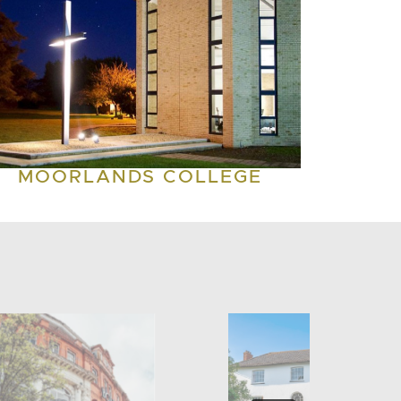
MOORLANDS COLLEGE