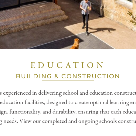
EDUCATION
BUILDING & CONSTRUCTION
 experienced in delivering school and education construc
education facilities, designed to create optimal learnin
gn, functionality, and durability, ensuring that each educ
g needs. View our completed and ongoing schools constru