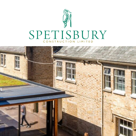
T US
PROJECTS
LATEST NEWS
CONT