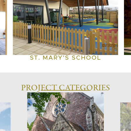
ST. MARY'S SCHOOL
PROJECT CATEGORIES