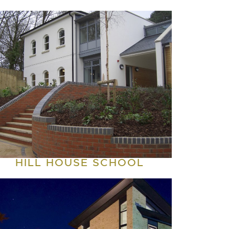
HILL HOUSE SCHOOL