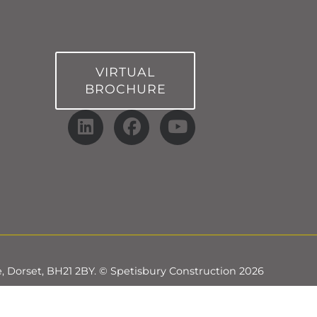
VIRTUAL
BROCHURE
, Dorset, BH21 2BY. © Spetisbury Construction 2026