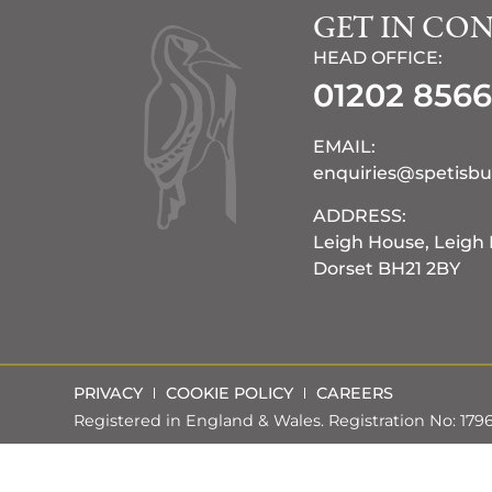
GET IN CO
HEAD OFFICE:
01202 856
EMAIL:
enquiries@spetisbu
ADDRESS:
Leigh House, Leigh
Dorset BH21 2BY
PRIVACY
COOKIE POLICY
CAREERS
Registered in England & Wales. Registration No: 17