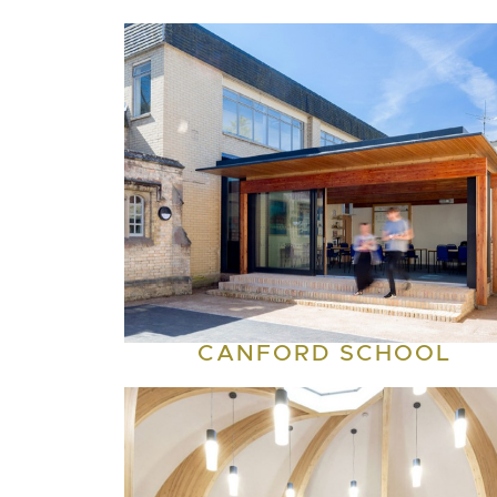
CANFORD SCHOOL