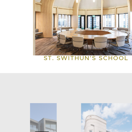
ST. SWITHUN'S SCHOOL