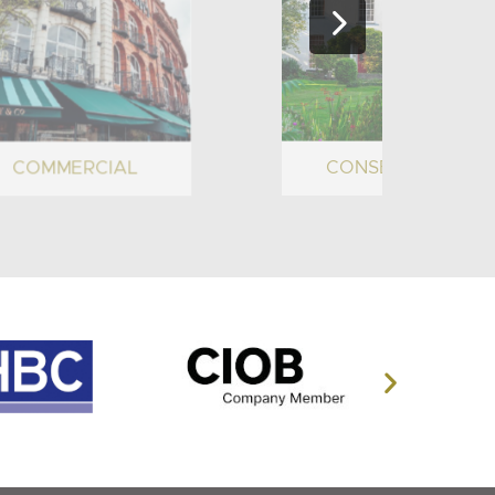
COMMERCIAL
CONSERVATION