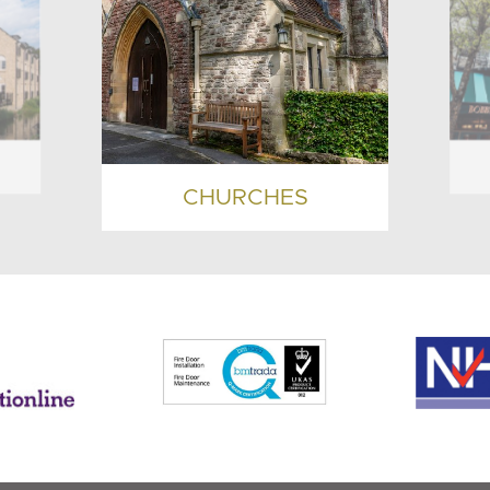
CHURCHES