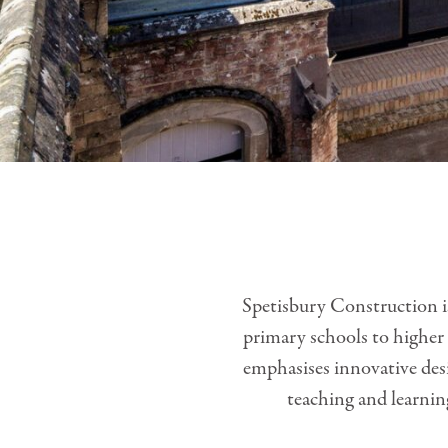
Spetisbury Construction is
primary schools to higher 
emphasises innovative desi
teaching and learnin