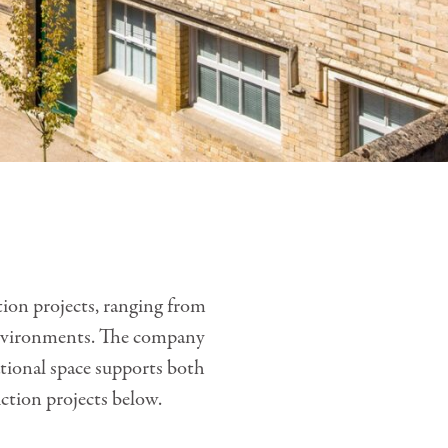
tion projects, ranging from
g environments. The company
ational space supports both
ction projects below.