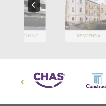
LUXURY HOUSING
RESIDENTIAL