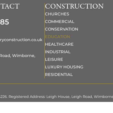
NTACT
CONSTRUCTION
CHURCHES
685
COMMERCIAL
CONSERVATION
EDUCATION
ryconstruction.co.uk
HEALTHCARE
INDUSTRIAL
 Road, Wimborne,
LEISURE
LUXURY HOUSING
RESIDENTIAL
96226. Registered Address: Leigh House, Leigh Road, Wimborne