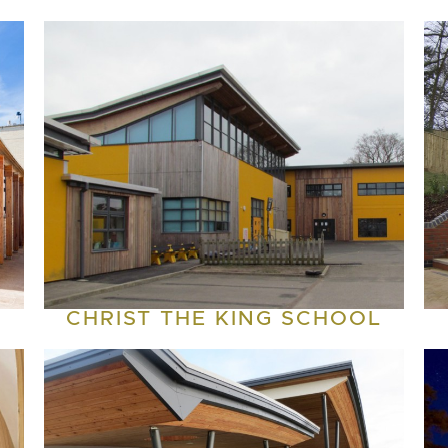
CHRIST THE KING SCHOOL