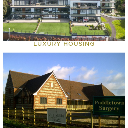
LUXURY HOUSING