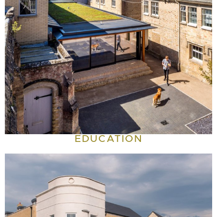
EDUCATION