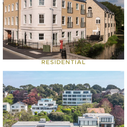
RESIDENTIAL