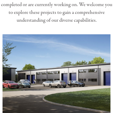
completed or are currently working on. We welcome you
to explore these projects to gain a comprehensive
understanding of our diverse capabilities.