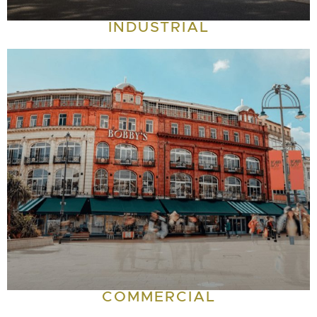
INDUSTRIAL
COMMERCIAL