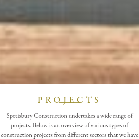
PROJECTS
Spetisbury Construction undertakes a wide range of
projects. Below is an overview of various types of
construction projects from different sectors that we have