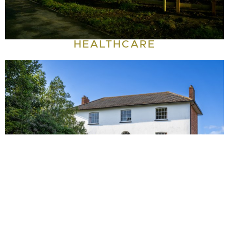
HEALTHCARE