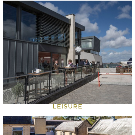
LEISURE