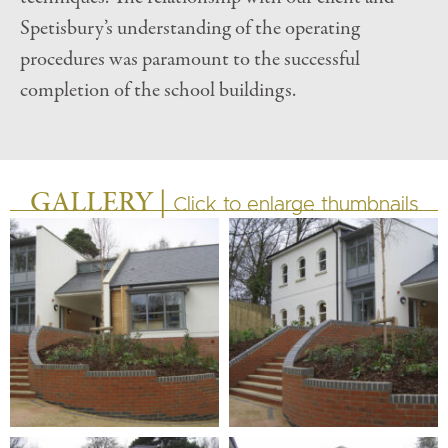
Spetisbury’s understanding of the operating
procedures was paramount to the successful
completion of the school buildings.
GALLERY |
Click to enlarge thumbnails