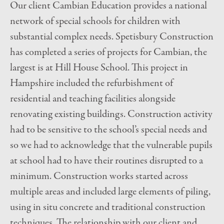
Our client Cambian Education provides a national
network of special schools for children with
substantial complex needs. Spetisbury Construction
has completed a series of projects for Cambian, the
largest is at Hill House School. This project in
Hampshire included the refurbishment of
residential and teaching facilities alongside
renovating existing buildings. Construction activity
had to be sensitive to the school’s special needs and
so we had to acknowledge that the vulnerable pupils
at school had to have their routines disrupted to a
minimum. Construction works started across
multiple areas and included large elements of piling,
using in situ concrete and traditional construction
techniques. The relationship with our client and