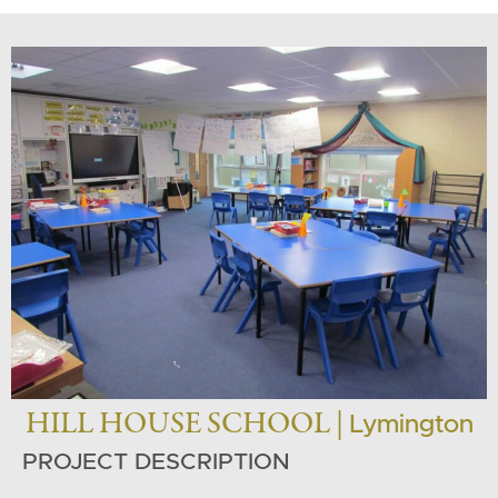
HILL HOUSE SCHOOL |
Lymington
PROJECT DESCRIPTION