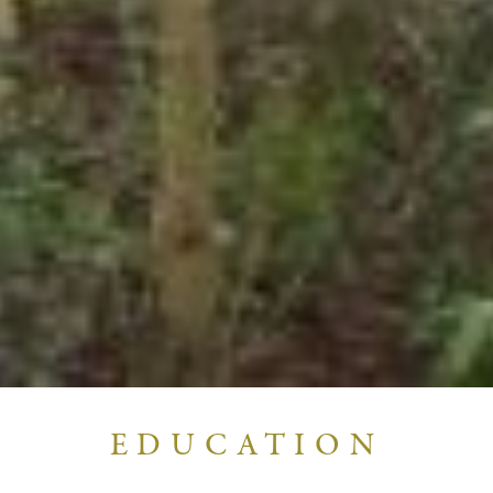
EDUCATION