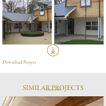
Download Project
SIMILAR PROJECTS