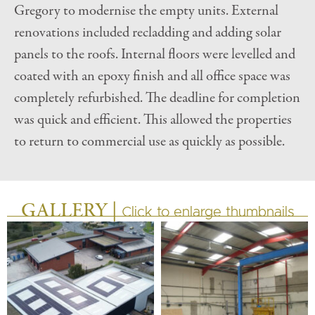
Gregory to modernise the empty units. External
renovations included recladding and adding solar
panels to the roofs. Internal floors were levelled and
coated with an epoxy finish and all office space was
completely refurbished. The deadline for completion
was quick and efficient. This allowed the properties
to return to commercial use as quickly as possible.
GALLERY |
Click to enlarge thumbnails