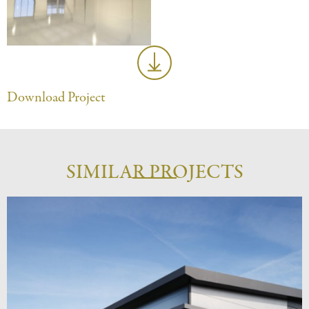
Download Project
SIMILAR PROJECTS