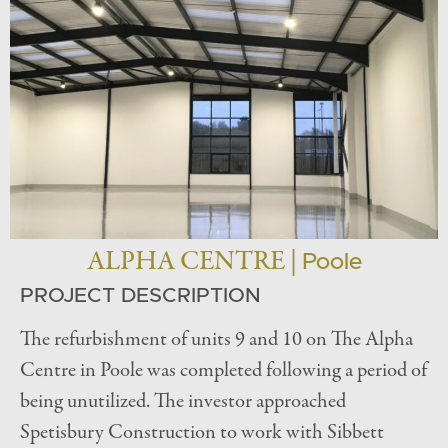
ALPHA CENTRE |
Poole
PROJECT DESCRIPTION
The refurbishment of units 9 and 10 on The Alpha
Centre in Poole was completed following a period of
being unutilized. The investor approached
Spetisbury Construction to work with Sibbett