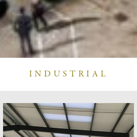
INDUSTRIAL