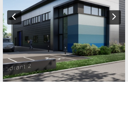
INNOVATION PARK