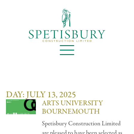
DAY: JULY 13, 2025
ARTS UNIVERSITY
BOURNEMOUTH
Spetisbury Construction Limited
are pleased to have been selected as