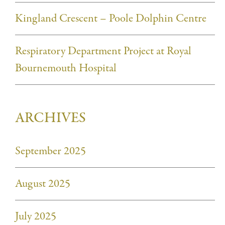
Kingland Crescent – Poole Dolphin Centre
Respiratory Department Project at Royal
Bournemouth Hospital
ARCHIVES
September 2025
August 2025
July 2025