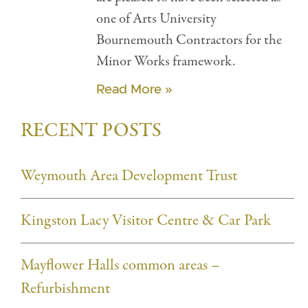
one of Arts University
Bournemouth Contractors for the
Minor Works framework.
Read More »
RECENT POSTS
Weymouth Area Development Trust
Kingston Lacy Visitor Centre & Car Park
Mayflower Halls common areas –
Refurbishment