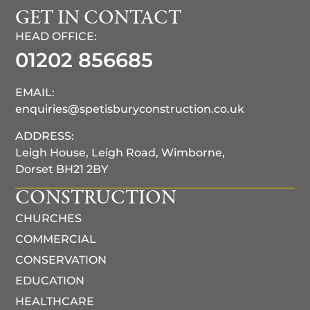
GET IN CONTACT
HEAD OFFICE:
01202 856685
EMAIL:
enquiries@spetisburyconstruction.co.uk
ADDRESS:
Leigh House, Leigh Road, Wimborne,
Dorset BH21 2BY
CONSTRUCTION
CHURCHES
COMMERCIAL
CONSERVATION
EDUCATION
HEALTHCARE