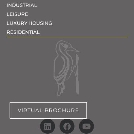
INDUSTRIAL
LEISURE
LUXURY HOUSING
RESIDENTIAL
VIRTUAL BROCHURE