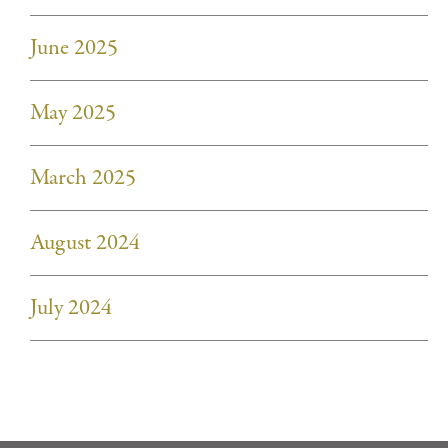
June 2025
May 2025
March 2025
August 2024
July 2024